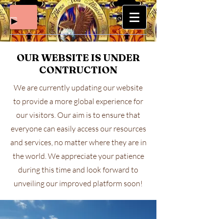
OUR WEBSITE IS UNDER
CONTRUCTION
We are currently updating our website
to provide a more global experience for
our visitors. Our aim is to ensure that
everyone can easily access our resources
and services, no matter where they are in
the world. We appreciate your patience
during this time and look forward to
unveiling our improved platform soon!